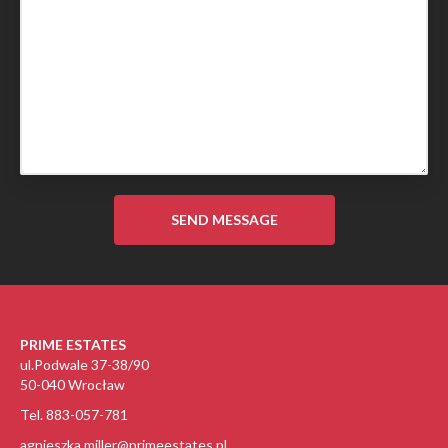
PRIME ESTATES
ul.Podwale 37-38/90
50-040 Wrocław
Tel. 883-057-781
agnieszka.miller@primeestates.pl