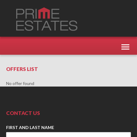
Toggl
naviga
OFFERS LIST
No offer found
CONTACT US
FIRST AND LAST NAME