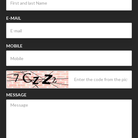
E-MAIL
MOBILE
MESSAGE