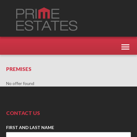
Toggl
naviga
PREMISES
No offer found
CONTACT US
FIRST AND LAST NAME