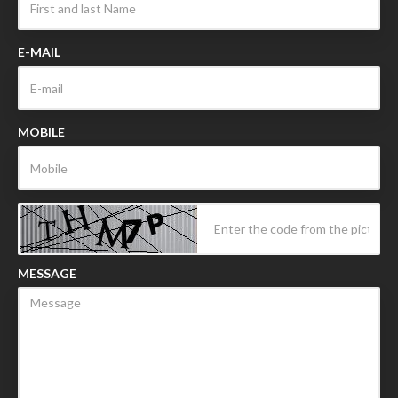
E-MAIL
MOBILE
MESSAGE