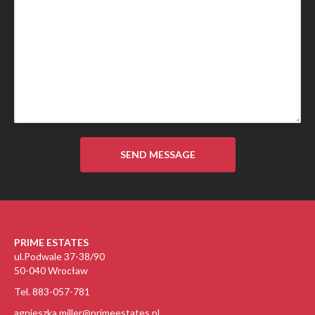
PRIME ESTATES
ul.Podwale 37-38/90
50-040 Wrocław
Tel. 883-057-781
agnieszka.miller@primeestates.pl